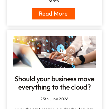
reach.
Read More
Should your business move
everything to the cloud?
25th June 2026
Over the past decade, cloud technology has