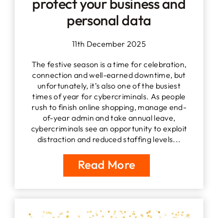
protect your business and
personal data
11th December 2025
The festive season is a time for celebration,
connection and well-earned downtime, but
unfortunately, it’s also one of the busiest
times of year for cybercriminals. As people
rush to finish online shopping, manage end-
of-year admin and take annual leave,
cybercriminals see an opportunity to exploit
distraction and reduced staffing levels...
Read More