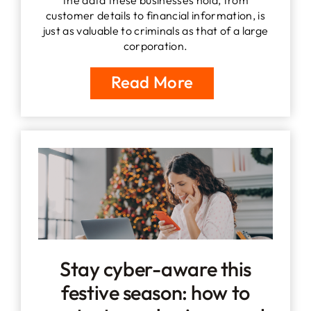
customer details to financial information, is
just as valuable to criminals as that of a large
corporation.
Read More
Stay cyber-aware this
festive season: how to