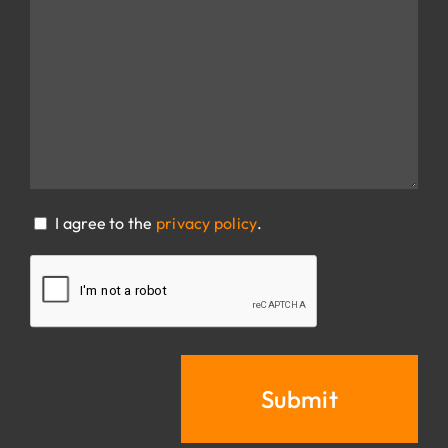
CONSENT
I agree to the
privacy policy
.
(REQUIRED)
CAPTCHA