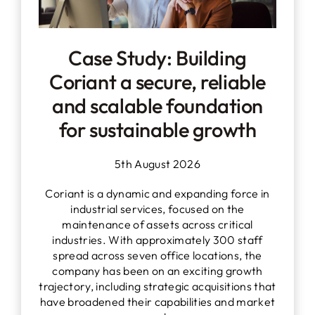
Case Study: Building
Coriant a secure, reliable
and scalable foundation
for sustainable growth
5th August 2026
Coriant is a dynamic and expanding force in
industrial services, focused on the
maintenance of assets across critical
industries. With approximately 300 staff
spread across seven office locations, the
company has been on an exciting growth
trajectory, including strategic acquisitions that
have broadened their capabilities and market