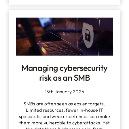
Managing cybersecurity
risk as an SMB
15th January 2026
SMBs are often seen as easier targets.
Limited resources, fewer in-house IT
specialists, and weaker defences can make
them more vulnerable to cyberattacks. Yet
the data these businesses hold, from