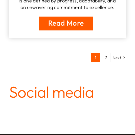
is one defined by progress, adaptability, and
an unwavering commitment to excellence.
Read More
1
2
Next
Social media