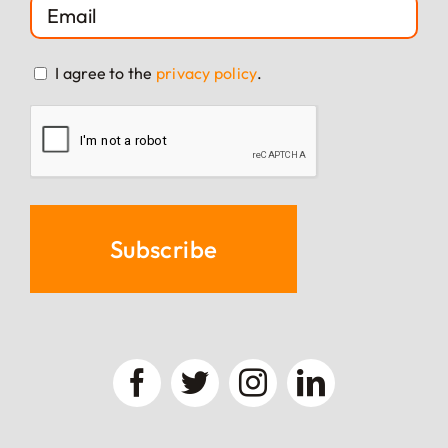
EMAIL
(REQUIRED)
CONSENT
I agree to the
privacy policy
.
(REQUIRED)
CAPTCHA