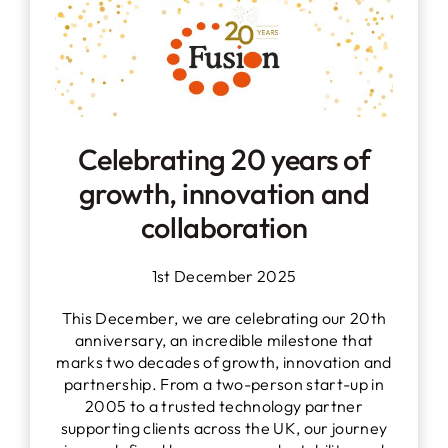
Celebrating 20 years of
growth, innovation and
collaboration
1st December 2025
This December, we are celebrating our 20th
anniversary, an incredible milestone that
marks two decades of growth, innovation and
partnership. From a two-person start-up in
2005 to a trusted technology partner
supporting clients across the UK, our journey