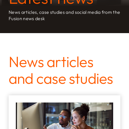
News articles, case studies and social media from the
Fusion news desk
News articles
and case studies