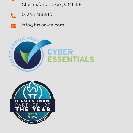
Rivermead House, Bishop Hall Lane,
Chelmsford, Essex, CM1 1RP
01245 455510
info@fusion-ts.com