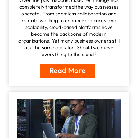
completely transformed the way businesses
operate. From seamless collaboration and
remote working to enhanced security and
scalability, cloud-based platforms have
become the backbone of modern
organisations. Yet many business owners still
ask the same question: Should we move
everything to the cloud?
Read More