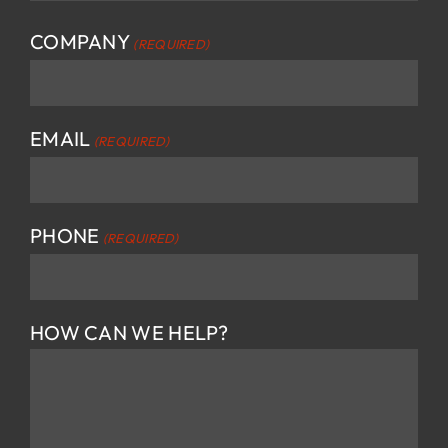
First
COMPANY
(REQUIRED)
EMAIL
(REQUIRED)
PHONE
(REQUIRED)
HOW CAN WE HELP?