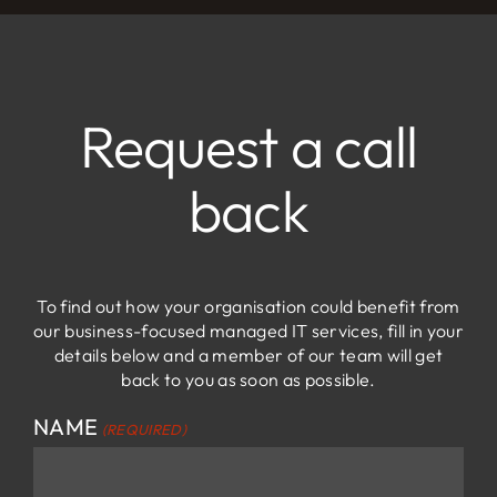
Adam Cohen
Maynard Heady LLP
Request a call
back
To find out how your organisation could benefit from
our business-focused managed IT services, fill in your
details below and a member of our team will get
back to you as soon as possible.
NAME
(REQUIRED)