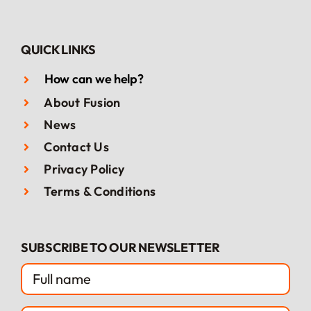
QUICK LINKS
How can we help?
About Fusion
News
Contact Us
Privacy Policy
Terms & Conditions
SUBSCRIBE TO OUR NEWSLETTER
FULL
NAME