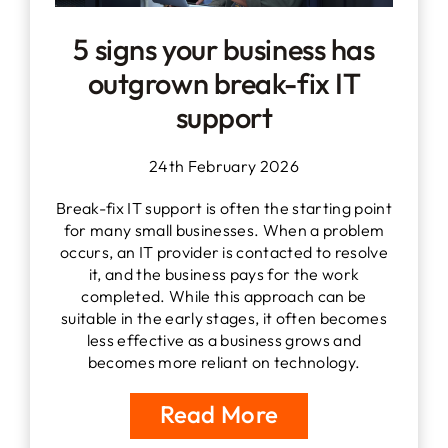
5 signs your business has
outgrown break-fix IT
support
24th February 2026
Break-fix IT support is often the starting point
for many small businesses. When a problem
occurs, an IT provider is contacted to resolve
it, and the business pays for the work
completed. While this approach can be
suitable in the early stages, it often becomes
less effective as a business grows and
becomes more reliant on technology.
Read More