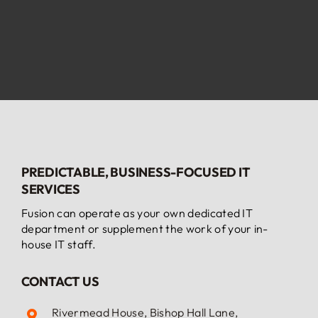
PREDICTABLE, BUSINESS-FOCUSED IT
SERVICES
Fusion can operate as your own dedicated IT
department or supplement the work of your in-
house IT staff.
CONTACT US